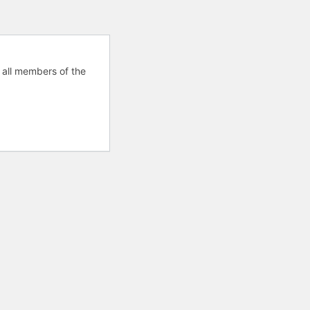
 all members of the