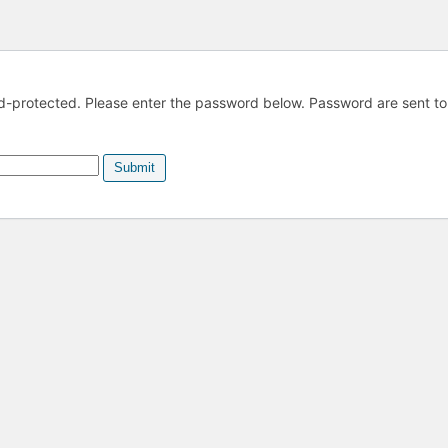
ord-protected. Please enter the password below. Password are sent to