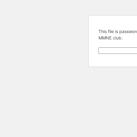
This file is passw
MMNE club.