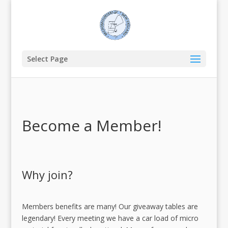
Select Page
Become a Member!
Why join?
Members benefits are many! Our giveaway tables are
legendary! Every meeting we have a car load of micro