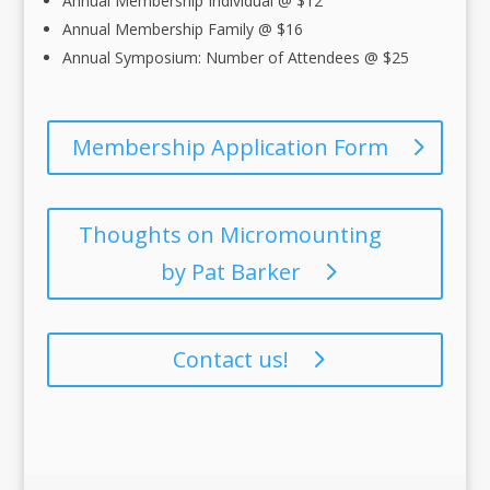
Annual Membership Individual @ $12
Annual Membership Family @ $16
Annual Symposium: Number of Attendees @ $25
Membership Application Form
Thoughts on Micromounting
by Pat Barker
Contact us!