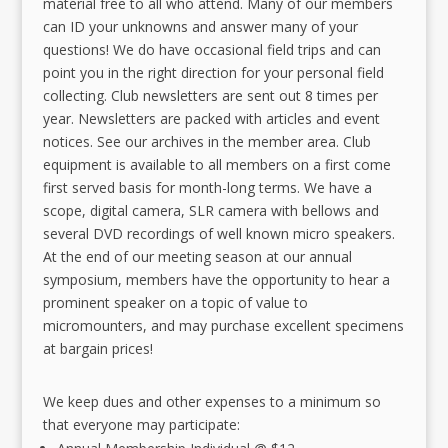
material free to all who attend. Many of our members
can ID your unknowns and answer many of your
questions! We do have occasional field trips and can
point you in the right direction for your personal field
collecting. Club newsletters are sent out 8 times per
year. Newsletters are packed with articles and event
notices. See our archives in the member area. Club
equipment is available to all members on a first come
first served basis for month-long terms. We have a
scope, digital camera, SLR camera with bellows and
several DVD recordings of well known micro speakers.
At the end of our meeting season at our annual
symposium, members have the opportunity to hear a
prominent speaker on a topic of value to
micromounters, and may purchase excellent specimens
at bargain prices!
We keep dues and other expenses to a minimum so
that everyone may participate: